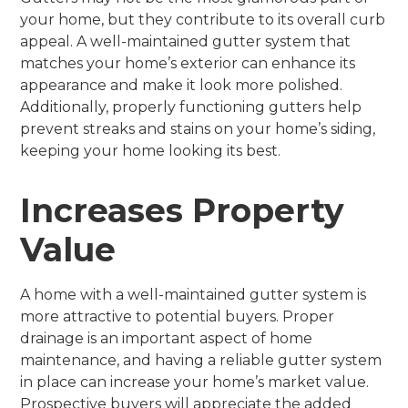
your home, but they contribute to its overall curb
appeal. A well-maintained gutter system that
matches your home’s exterior can enhance its
appearance and make it look more polished.
Additionally, properly functioning gutters help
prevent streaks and stains on your home’s siding,
keeping your home looking its best.
Increases Property
Value
A home with a well-maintained gutter system is
more attractive to potential buyers. Proper
drainage is an important aspect of home
maintenance, and having a reliable gutter system
in place can increase your home’s market value.
Prospective buyers will appreciate the added