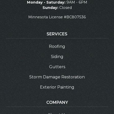
Monday - Saturday:
9AM - 6PM
Sunday:
Closed
Minnesota License #BC807536
SERVICES
Roofing
Siding
Gutters
Storm Damage Restoration
Exterior Painting
COMPANY