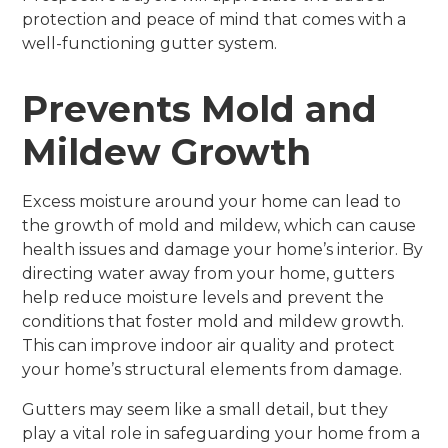
protection and peace of mind that comes with a
well-functioning gutter system.
Prevents Mold and
Mildew Growth
Excess moisture around your home can lead to
the growth of mold and mildew, which can cause
health issues and damage your home’s interior. By
directing water away from your home, gutters
help reduce moisture levels and prevent the
conditions that foster mold and mildew growth.
This can improve indoor air quality and protect
your home’s structural elements from damage.
Gutters may seem like a small detail, but they
play a vital role in safeguarding your home from a