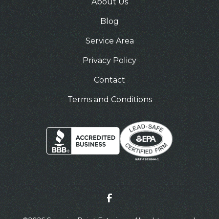
About Us
Blog
Service Area
Privacy Policy
Contact
Terms and Conditions