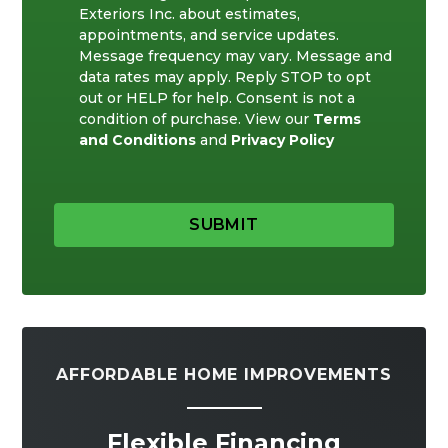
Exteriors Inc. about estimates,
appointments, and service updates.
Message frequency may vary. Message and
data rates may apply. Reply STOP to opt
out or HELP for help. Consent is not a
condition of purchase. View our
Terms
and Conditions
and
Privacy Policy
SUBMIT
AFFORDABLE HOME IMPROVEMENTS
Flexible Financing