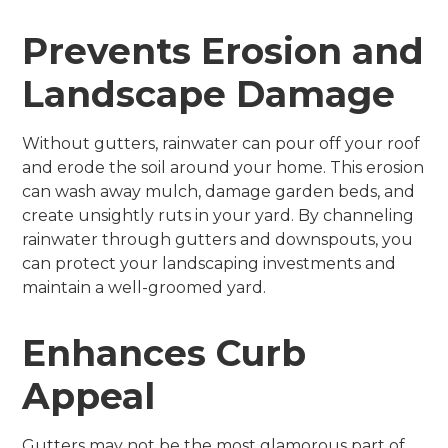
Prevents Erosion and
Landscape Damage
Without gutters, rainwater can pour off your roof
and erode the soil around your home. This erosion
can wash away mulch, damage garden beds, and
create unsightly ruts in your yard. By channeling
rainwater through gutters and downspouts, you
can protect your landscaping investments and
maintain a well-groomed yard.
Enhances Curb
Appeal
Gutters may not be the most glamorous part of