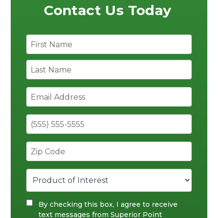
Contact Us Today
By checking this box, I agree to receive
text messages from Superior Point