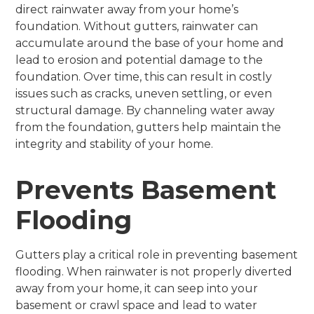
direct rainwater away from your home’s
foundation. Without gutters, rainwater can
accumulate around the base of your home and
lead to erosion and potential damage to the
foundation. Over time, this can result in costly
issues such as cracks, uneven settling, or even
structural damage. By channeling water away
from the foundation, gutters help maintain the
integrity and stability of your home.
Prevents Basement
Flooding
Gutters play a critical role in preventing basement
flooding. When rainwater is not properly diverted
away from your home, it can seep into your
basement or crawl space and lead to water