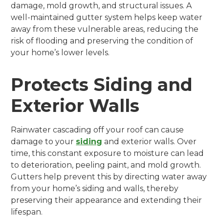
damage, mold growth, and structural issues. A
well-maintained gutter system helps keep water
away from these vulnerable areas, reducing the
risk of flooding and preserving the condition of
your home’s lower levels.
Protects Siding and
Exterior Walls
Rainwater cascading off your roof can cause
damage to your
siding
and exterior walls. Over
time, this constant exposure to moisture can lead
to deterioration, peeling paint, and mold growth.
Gutters help prevent this by directing water away
from your home’s siding and walls, thereby
preserving their appearance and extending their
lifespan.