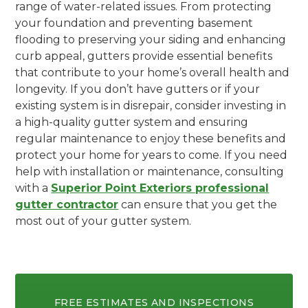
range of water-related issues. From protecting
your foundation and preventing basement
flooding to preserving your siding and enhancing
curb appeal, gutters provide essential benefits
that contribute to your home’s overall health and
longevity. If you don’t have gutters or if your
existing system is in disrepair, consider investing in
a high-quality gutter system and ensuring
regular maintenance to enjoy these benefits and
protect your home for years to come. If you need
help with installation or maintenance, consulting
with a
Superior Point Exteriors professional
gutter contractor
can ensure that you get the
most out of your gutter system.
FREE ESTIMATES AND INSPECTIONS