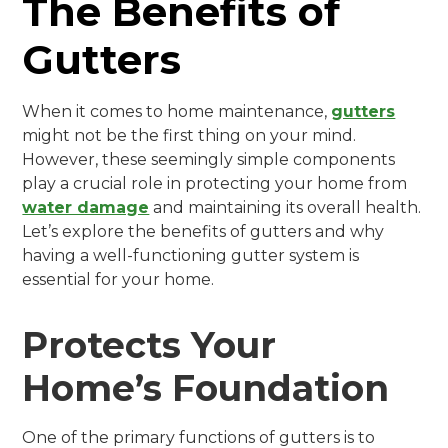
The Benefits of
Gutters
When it comes to home maintenance,
gutters
might not be the first thing on your mind.
However, these seemingly simple components
play a crucial role in protecting your home from
water damage
and maintaining its overall health.
Let’s explore the benefits of gutters and why
having a well-functioning gutter system is
essential for your home.
Protects Your
Home’s Foundation
One of the primary functions of gutters is to