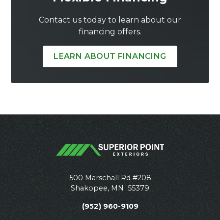
Contact us today to learn about our
financing offers.
LEARN ABOUT FINANCING
500 Marschall Rd #208
Shakopee
,
MN
55379
(952) 960-9109