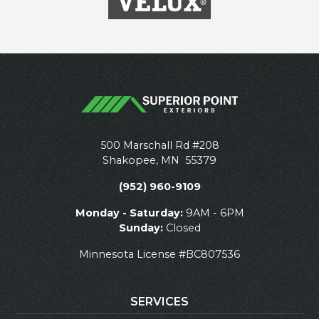
500 Marschall Rd #208
Shakopee
,
MN
55379
(952) 960-9109
Monday - Saturday:
9AM - 6PM
Sunday:
Closed
Minnesota License #BC807536
SERVICES