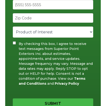
By checking this box, I agree to receive
text messages from Superior Point
Exteriors Inc. about estimates,
appointments, and service updates.
Message frequency may vary. Message and
data rates may apply. Reply STOP to opt
out or HELP for help. Consent is not a
condition of purchase. View our
Terms
and Conditions
and
Privacy Policy
SUBMIT