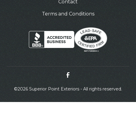
Contact
Terms and Conditions
©
2026 Superior Point Exteriors - All rights reserved.