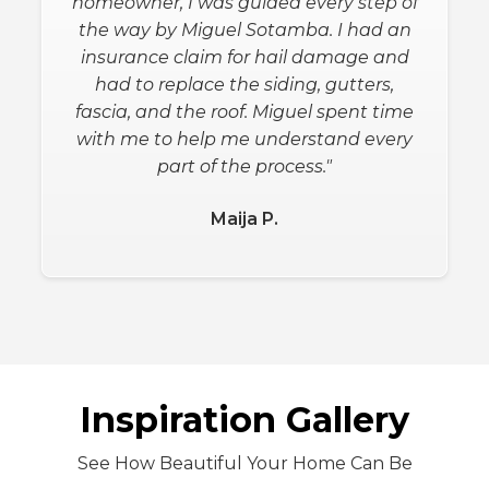
with this project and going above and
beyond expectations! We definitely
recommend this company, as the top
best, with you're next house projects
and remodels."
Eugene L.
Slide 2 of 3.
Inspiration Gallery
See How Beautiful Your Home Can Be