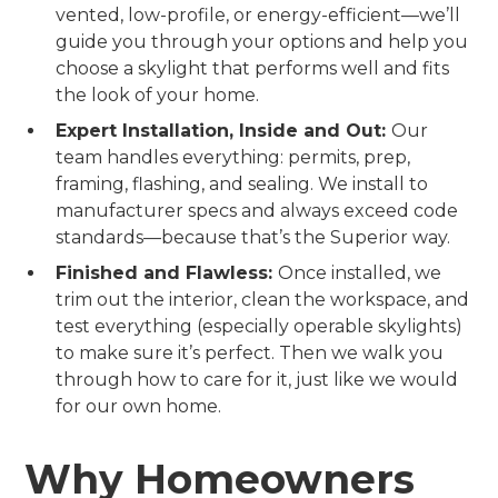
vented, low-profile, or energy-efficient—we’ll
guide you through your options and help you
choose a skylight that performs well and fits
the look of your home.
Expert Installation, Inside and Out:
Our
team handles everything: permits, prep,
framing, flashing, and sealing. We install to
manufacturer specs and always exceed code
standards—because that’s the Superior way.
Finished and Flawless:
Once installed, we
trim out the interior, clean the workspace, and
test everything (especially operable skylights)
to make sure it’s perfect. Then we walk you
through how to care for it, just like we would
for our own home.
Why Homeowners