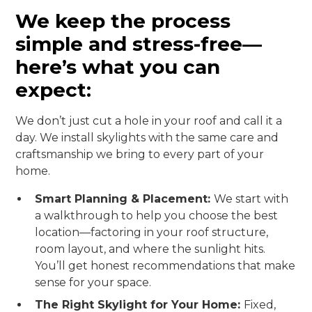
We keep the process
simple and stress-free—
here’s what you can
expect:
We don’t just cut a hole in your roof and call it a
day. We install skylights with the same care and
craftsmanship we bring to every part of your
home.
Smart Planning & Placement:
We start with
a walkthrough to help you choose the best
location—factoring in your roof structure,
room layout, and where the sunlight hits.
You’ll get honest recommendations that make
sense for your space.
The Right Skylight for Your Home:
Fixed,