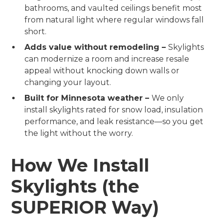
bathrooms, and vaulted ceilings benefit most
from natural light where regular windows fall
short.
Adds value without remodeling –
Skylights
can modernize a room and increase resale
appeal without knocking down walls or
changing your layout.
Built for Minnesota weather –
We only
install skylights rated for snow load, insulation
performance, and leak resistance—so you get
the light without the worry.
How We Install
Skylights (the
SUPERIOR Way)