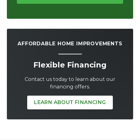
AFFORDABLE HOME IMPROVEMENTS
Flexible Financing
Contact us today to learn about our
financing offers.
LEARN ABOUT FINANCING