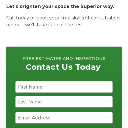
Let’s brighten your space the Superior way.
Call today or book your free skylight consultation
online—we’ll take care of the rest.
FREE ESTIMATES AND INSPECTIONS
Contact Us Today