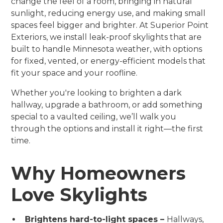
change the feel of a room, bringing in natural
sunlight, reducing energy use, and making small
spaces feel bigger and brighter. At Superior Point
Exteriors, we install leak-proof skylights that are
built to handle Minnesota weather, with options
for fixed, vented, or energy-efficient models that
fit your space and your roofline.
Whether you're looking to brighten a dark
hallway, upgrade a bathroom, or add something
special to a vaulted ceiling, we’ll walk you
through the options and install it right—the first
time.
Why Homeowners
Love Skylights
Brightens hard-to-light spaces –
Hallways,