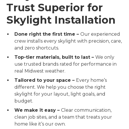
Trust Superior for
Skylight Installation
Done right the first time –
Our experienced
crew installs every skylight with precision, care,
and zero shortcuts.
Top-tier materials, built to last –
We only
use trusted brands rated for performance in
real Midwest weather.
Tailored to your space –
Every home’s
different. We help you choose the right
skylight for your layout, light goals, and
budget.
We make it easy –
Clear communication,
clean job sites, and a team that treats your
home like it’s our own.