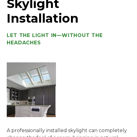
Skylight
Installation
LET THE LIGHT IN—WITHOUT THE
HEADACHES
A professionally installed skylight can completely