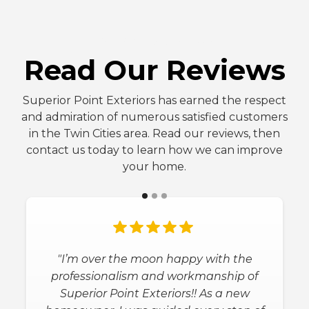
FIVE-STAR REVIEWS
Read Our Reviews
Superior Point Exteriors has earned the respect
and admiration of numerous satisfied customers
in the Twin Cities area. Read our reviews, then
contact us today to learn how we can improve
your home.
"Superior Point Exteriors, Inc is the best
company to work with! Migaul helped
a lot from start to finished leading us