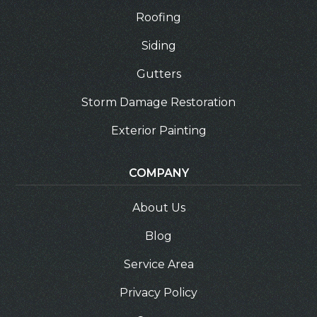
Roofing
Siding
Gutters
Storm Damage Restoration
Exterior Painting
COMPANY
About Us
Blog
Service Area
Privacy Policy