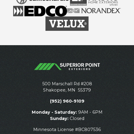
500 Marschall Rd #208
Shakopee
,
MN
55379
(952) 960-9109
Monday - Saturday:
9AM - 6PM
Sunday:
Closed
Minnesota License #BC807536