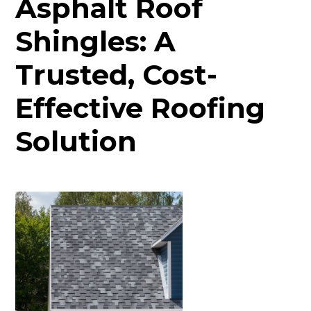
Asphalt Roof
Shingles: A
Trusted, Cost-
Effective Roofing
Solution