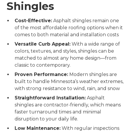
Shingles
Cost-Effective:
Asphalt shingles remain one
of the most affordable roofing options when it
comes to both material and installation costs
Versatile Curb Appeal:
With a wide range of
colors, textures, and styles, shingles can be
matched to almost any home design—from
classic to contemporary.
Proven Performance:
Modern shingles are
built to handle Minnesota’s weather extremes,
with strong resistance to wind, rain, and snow
Straightforward Installation:
Asphalt
shingles are contractor-friendly, which means
faster turnaround times and minimal
disruption to your daily life.
Low Maintenance:
With regular inspections