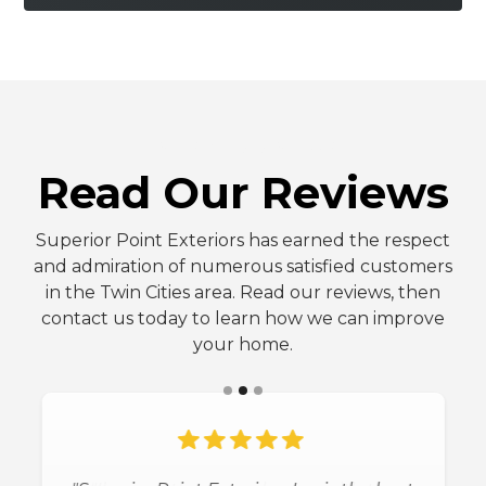
FIVE-STAR REVIEWS
Read Our Reviews
Superior Point Exteriors has earned the respect
and admiration of numerous satisfied customers
in the Twin Cities area. Read our reviews, then
contact us today to learn how we can improve
your home.