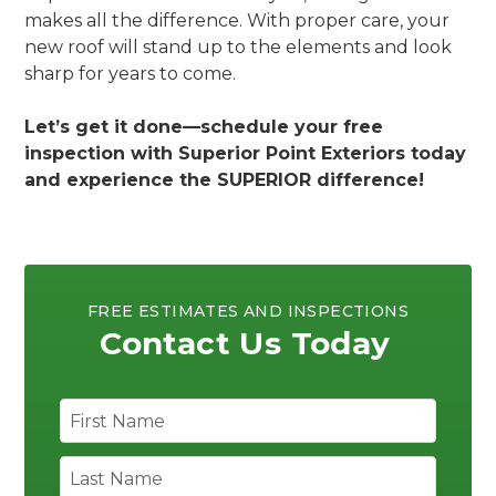
makes all the difference. With proper care, your
new roof will stand up to the elements and look
sharp for years to come.
Let’s get it done—schedule your free
inspection with Superior Point Exteriors today
and experience the SUPERIOR difference!
FREE ESTIMATES AND INSPECTIONS
Contact Us Today