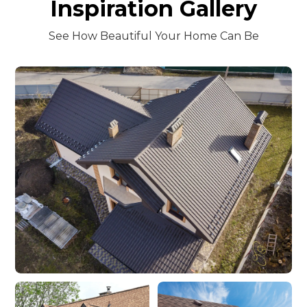
Inspiration Gallery
See How Beautiful Your Home Can Be