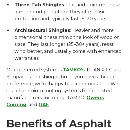
Three-Tab Shingles
: Flat and uniform, these
are the budget option. They offer basic
protection and typically last 15–20 years.
Architectural Shingles
: Heavier and more
dimensional, these mimic the look of wood or
slate. They last longer (25–30+ years), resist
wind better, and usually come with enhanced
warranties.
Our preferred system is
TAMKO’s
TITAN XT Class
3 impact-rated shingle, but if you have a brand
preference, we’re happy to accommodate it. We
install premium roofing systems from trusted
manufacturers, including TAMKO,
Owens
Corning
, and
GAF
.
Benefits of Asphalt