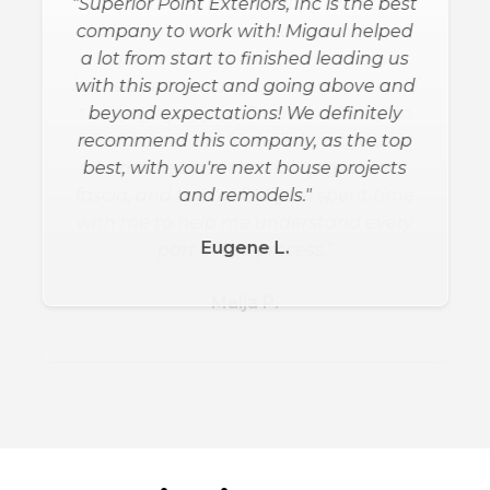
"Superior Point Exteriors, Inc is the best
company to work with! Migaul helped
a lot from start to finished leading us
with this project and going above and
beyond expectations! We definitely
recommend this company, as the top
best, with you're next house projects
and remodels."
Eugene L.
Slide 2 of 3.