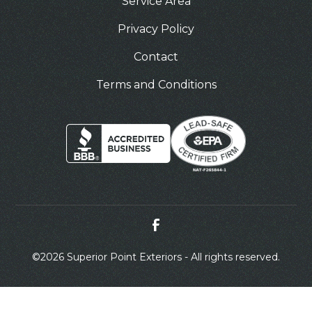
Service Area
Privacy Policy
Contact
Terms and Conditions
©
2026 Superior Point Exteriors - All rights reserved.