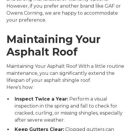
However, if you prefer another brand like GAF or
Owens Corning, we are happy to accommodate
your preference.
Maintaining Your
Asphalt Roof
Maintaining Your Asphalt Roof With a little routine
maintenance, you can significantly extend the
lifespan of your asphalt shingle roof.
Here’s how:
Inspect Twice a Year:
Perform a visual
inspection in the spring and fall to check for
cracked, curling, or missing shingles, especially
after severe weather.
Keep Gutters Clear:
Clogged gutters can