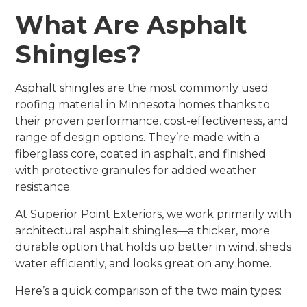
What Are Asphalt
Shingles?
Asphalt shingles are the most commonly used
roofing material in Minnesota homes thanks to
their proven performance, cost-effectiveness, and
range of design options. They’re made with a
fiberglass core, coated in asphalt, and finished
with protective granules for added weather
resistance.
At Superior Point Exteriors, we work primarily with
architectural asphalt shingles—a thicker, more
durable option that holds up better in wind, sheds
water efficiently, and looks great on any home.
Here’s a quick comparison of the two main types: