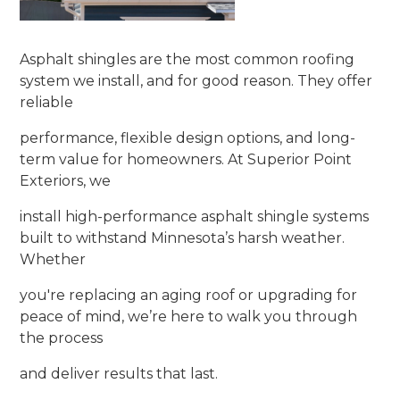
Asphalt shingles are the most common roofing
system we install, and for good reason. They offer
reliable
performance, flexible design options, and long-
term value for homeowners. At Superior Point
Exteriors, we
install high-performance asphalt shingle systems
built to withstand Minnesota’s harsh weather.
Whether
you're replacing an aging roof or upgrading for
peace of mind, we’re here to walk you through
the process
and deliver results that last.