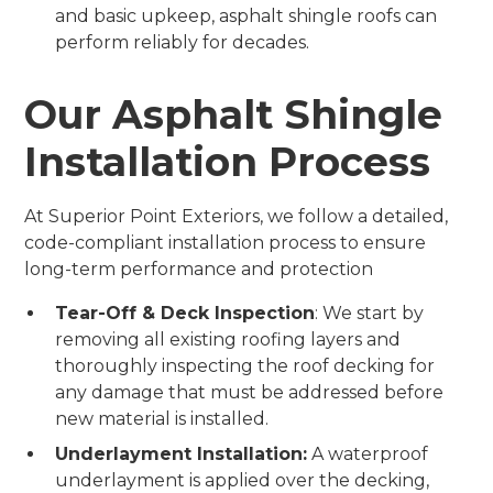
and basic upkeep, asphalt shingle roofs can
perform reliably for decades.
Our Asphalt Shingle
Installation Process
At Superior Point Exteriors, we follow a detailed,
code-compliant installation process to ensure
long-term performance and protection
Tear-Off & Deck Inspection
: We start by
removing all existing roofing layers and
thoroughly inspecting the roof decking for
any damage that must be addressed before
new material is installed.
Underlayment Installation:
A waterproof
underlayment is applied over the decking,