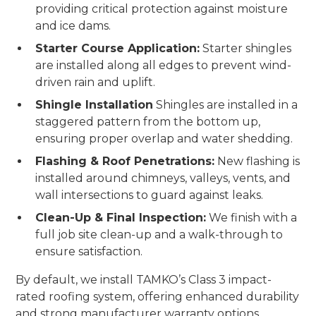
providing critical protection against moisture
and ice dams.
Starter Course Application:
Starter shingles
are installed along all edges to prevent wind-
driven rain and uplift.
Shingle Installation
Shingles are installed in a
staggered pattern from the bottom up,
ensuring proper overlap and water shedding.
Flashing & Roof Penetrations:
New flashing is
installed around chimneys, valleys, vents, and
wall intersections to guard against leaks.
Clean-Up & Final Inspection:
We finish with a
full job site clean-up and a walk-through to
ensure satisfaction.
By default, we install TAMKO’s Class 3 impact-
rated roofing system, offering enhanced durability
and strong manufacturer warranty options.