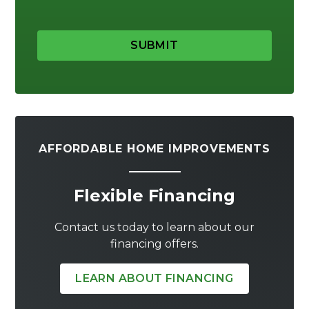
SUBMIT
AFFORDABLE HOME IMPROVEMENTS
Flexible Financing
Contact us today to learn about our
financing offers.
LEARN ABOUT FINANCING