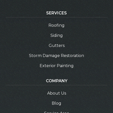
SERVICES
Roofing
Siding
Gutters
Storm Damage Restoration
Exterior Painting
COMPANY
About Us
Blog