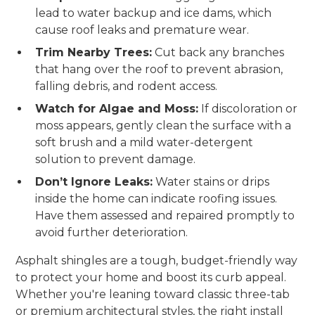
lead to water backup and ice dams, which
cause roof leaks and premature wear.
Trim Nearby Trees:
Cut back any branches
that hang over the roof to prevent abrasion,
falling debris, and rodent access.
Watch for Algae and Moss:
If discoloration or
moss appears, gently clean the surface with a
soft brush and a mild water-detergent
solution to prevent damage.
Don’t Ignore Leaks:
Water stains or drips
inside the home can indicate roofing issues.
Have them assessed and repaired promptly to
avoid further deterioration.
Asphalt shingles are a tough, budget-friendly way
to protect your home and boost its curb appeal.
Whether you're leaning toward classic three-tab
or premium architectural styles, the right install