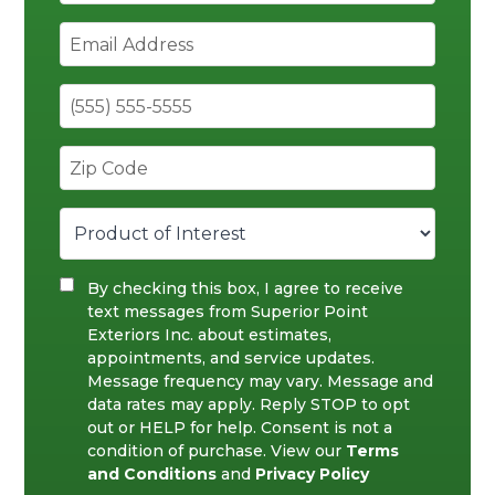
By checking this box, I agree to receive
text messages from Superior Point
Exteriors Inc. about estimates,
appointments, and service updates.
Message frequency may vary. Message and
data rates may apply. Reply STOP to opt
out or HELP for help. Consent is not a
condition of purchase. View our
Terms
and Conditions
and
Privacy Policy