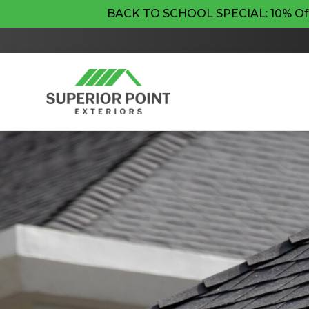
BACK TO SCHOOL SPECIAL: 10% Off Pr
By checking this box, I agree to re
updates. Message frequency may var
condition of purchase. View our
Ter