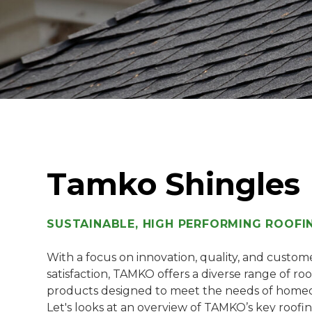
Tamko Shingles
SUSTAINABLE, HIGH PERFORMING ROOFI
With a focus on innovation, quality, and custom
satisfaction, TAMKO offers a diverse range of ro
products designed to meet the needs of home
Let's looks at an overview of TAMKO’s key roofi