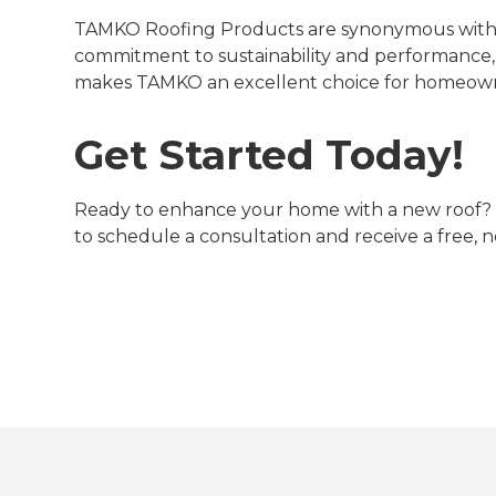
TAMKO Roofing Products are synonymous with qu
commitment to sustainability and performance,
makes TAMKO an excellent choice for homeown
Get Started Today!
Ready to enhance your home with a new roof
to schedule a consultation and receive a free, n