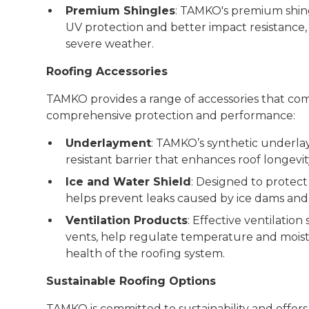
Premium Shingles
: TAMKO's premium shin
UV protection and better impact resistance,
severe weather.
Roofing Accessories
TAMKO provides a range of accessories that com
comprehensive protection and performance:
Underlayment
: TAMKO’s synthetic underla
resistant barrier that enhances roof longevit
Ice and Water Shield
: Designed to protect
helps prevent leaks caused by ice dams and 
Ventilation Products
: Effective ventilation
vents, help regulate temperature and moistur
health of the roofing system.
Sustainable Roofing Options
TAMKO is committed to sustainability and offers