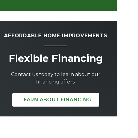
AFFORDABLE HOME IMPROVEMENTS
Flexible Financing
Contact us today to learn about our
financing offers.
LEARN ABOUT FINANCING