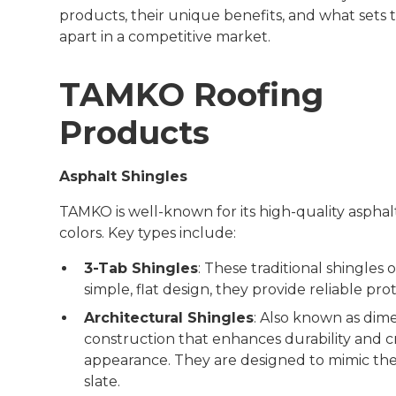
products, their unique benefits, and what sets
apart in a competitive market.
TAMKO Roofing
Products
Asphalt Shingles
TAMKO is well-known for its high-quality asphalt 
colors. Key types include:
3-Tab Shingles
: These traditional shingles 
simple, flat design, they provide reliable prot
Architectural Shingles
: Also known as dime
construction that enhances durability and c
appearance. They are designed to mimic the
slate.