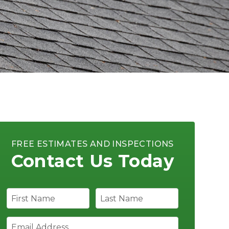
FREE ESTIMATES AND INSPECTIONS
Contact Us Today