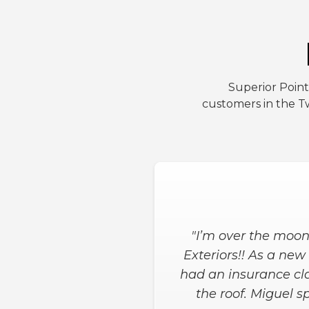
Superior Point
customers in the Tw
"Superior Point Ext
start to finished le
definitely recommen