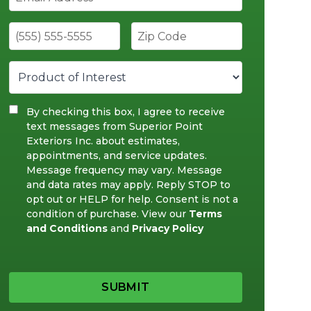
By checking this box, I agree to receive
text messages from Superior Point
Exteriors Inc. about estimates,
appointments, and service updates.
Message frequency may vary. Message
and data rates may apply. Reply STOP to
opt out or HELP for help. Consent is not a
condition of purchase. View our
Terms
and Conditions
and
Privacy Policy
SUBMIT