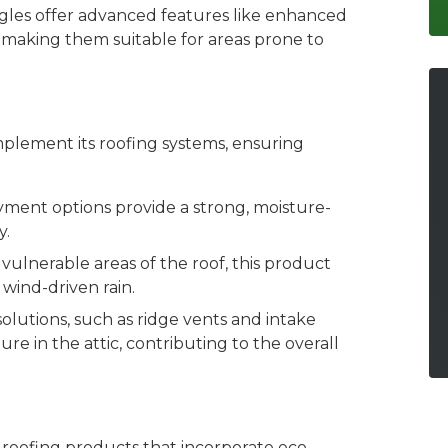
gles offer advanced features like enhanced
 making them suitable for areas prone to
plement its roofing systems, ensuring
yment options provide a strong, moisture-
y.
 vulnerable areas of the roof, this product
wind-driven rain.
 solutions, such as ridge vents and intake
e in the attic, contributing to the overall
 roofing products that incorporate eco-