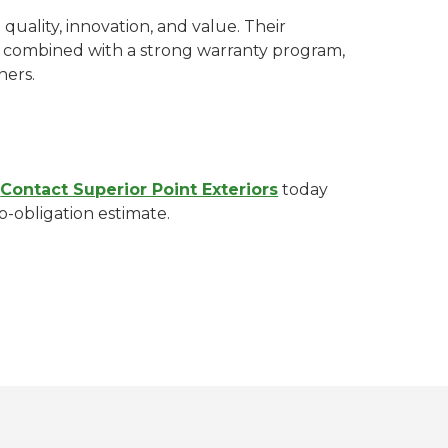
ality, innovation, and value. Their
 combined with a strong warranty program,
ers.
?
Contact Superior Point Exteriors
today
o-obligation estimate.