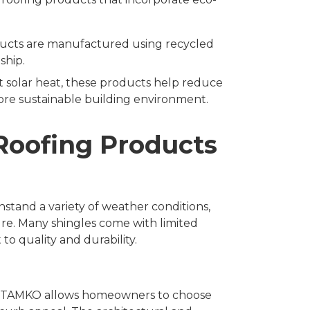
ducts are manufactured using recycled
ship.
ct solar heat, these products help reduce
re sustainable building environment.
Roofing Products
tand a variety of weather conditions,
ure. Many shingles come with limited
to quality and durability.
es, TAMKO allows homeowners to choose