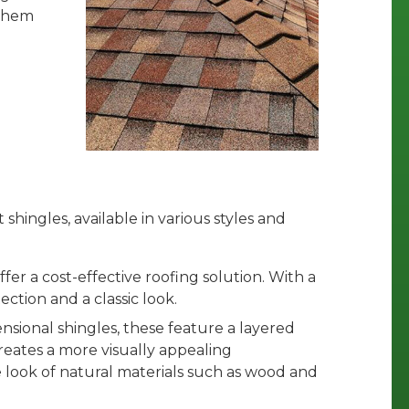
 them
shingles, available in various styles and
offer a cost-effective roofing solution. With a
ection and a classic look.
nsional shingles, these feature a layered
reates a more visually appealing
 look of natural materials such as wood and