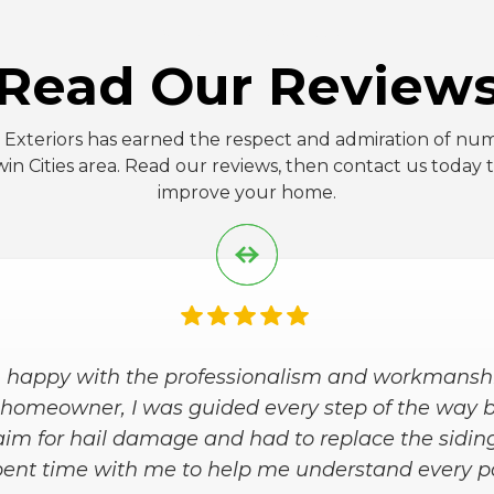
FIVE-STAR REVIEWS
Read Our Review
 Exteriors has earned the respect and admiration of num
in Cities area. Read our reviews, then contact us today
improve your home.
eriors, Inc is the best company to work with! Miga
ading us with this project and going above and be
d this company, as the top best, with you're nex
remodels."