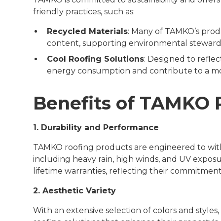
friendly practices, such as:
Recycled Materials
: Many of TAMKO’s pro
content, supporting environmental steward
Cool Roofing Solutions
: Designed to refle
energy consumption and contribute to a mo
Benefits of TAMKO 
1. Durability and Performance
TAMKO roofing products are engineered to withs
including heavy rain, high winds, and UV expos
lifetime warranties, reflecting their commitment 
2. Aesthetic Variety
With an extensive selection of colors and styl