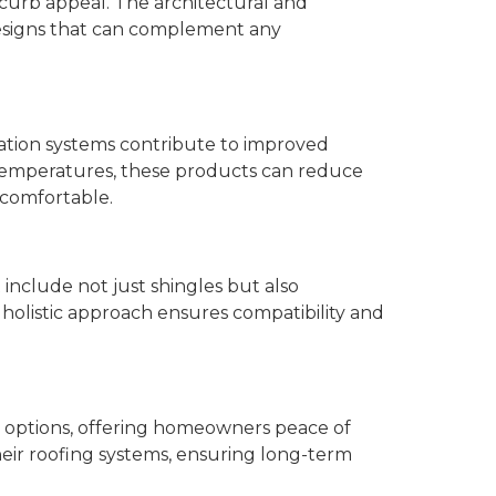
 curb appeal. The architectural and
esigns that can complement any
ation systems contribute to improved
c temperatures, these products can reduce
 comfortable.
nclude not just shingles but also
 holistic approach ensures compatibility and
 options, offering homeowners peace of
heir roofing systems, ensuring long-term