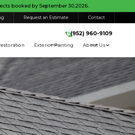
ojects booked by September 30,2026.
(952) 960-9109
ng
Request an Estimate
Contact
GET A FREE QUOTE
(952) 960-9109
stimates, appointments, and service
r HELP for help. Consent is not a
storation
Exterior Painting
About Us