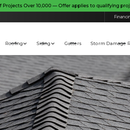
ojects Over 10,000 — Offer applies to qualifying pr
Contact us today to request a free estimate and
schedule a free inspection!
Financi
ceive text messages from Superior Point Exteriors Inc. about e
y. Message and data rates may apply. Reply STOP to opt out o
Roofing
Siding
Gutters
Storm Damage Re
ms and Conditions
and
Privacy Policy