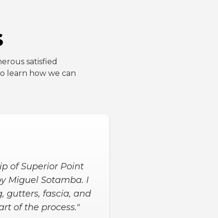
s
erous satisfied
 to learn how we can
ul helped a lot from
yond expectations! We
t house projects and