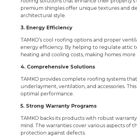
roofing solutions that enhance their property's
premium shingles offer unique textures and d
architectural style.
3. Energy Efficiency
TAMKO’s cool roofing options and proper ventil
energy efficiency. By helping to regulate atti
heating and cooling costs, making homes more
4. Comprehensive Solutions
TAMKO provides complete roofing systems that i
underlayment, ventilation, and accessories. This
optimal performance.
5. Strong Warranty Programs
TAMKO backs its products with robust warranty
mind. The warranties cover various aspects of t
protection against defects.