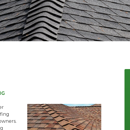
NG
er
ofing
owners.
ng