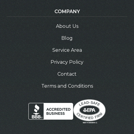
COMPANY
About Us
Blog
Service Area
Privacy Policy
Contact
Terms and Conditions