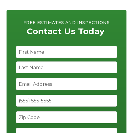
FREE ESTIMATES AND INSPECTIONS
Contact Us Today