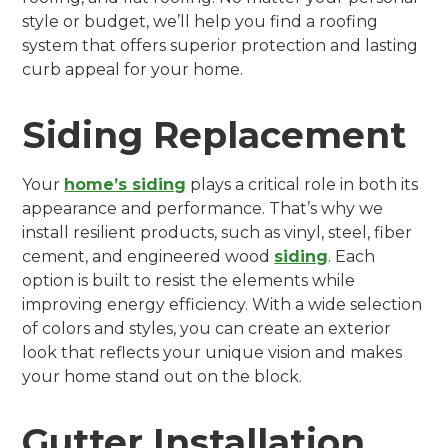
style or budget, we’ll help you find a roofing
system that offers superior protection and lasting
curb appeal for your home.
Siding Replacement
Your
home’s siding
plays a critical role in both its
appearance and performance. That’s why we
install resilient products, such as vinyl, steel, fiber
cement, and engineered wood
siding
. Each
option is built to resist the elements while
improving energy efficiency. With a wide selection
of colors and styles, you can create an exterior
look that reflects your unique vision and makes
your home stand out on the block.
Gutter Installation