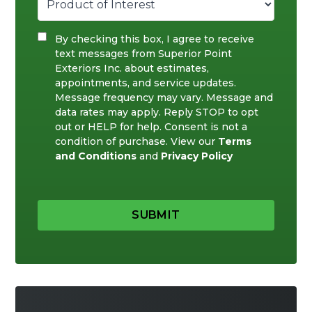
By checking this box, I agree to receive
text messages from Superior Point
Exteriors Inc. about estimates,
appointments, and service updates.
Message frequency may vary. Message and
data rates may apply. Reply STOP to opt
out or HELP for help. Consent is not a
condition of purchase. View our
Terms
and Conditions
and
Privacy Policy
SUBMIT