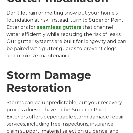
Don’t let rain or melting snow put your home’s
foundation at risk. Instead, turn to Superior Point
Exteriors for
seamless gutters
that channel
water efficiently while reducing the risk of leaks.
Our gutter systems are built for longevity and can
be paired with gutter guards to prevent clogs
and minimize maintenance.
Storm Damage
Restoration
Storms can be unpredictable, but your recovery
process doesn’t have to be. Superior Point
Exteriors offers dependable storm damage repair
services, including free inspections, insurance
claim support, material selection guidance, and