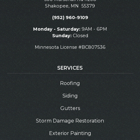
Shakopee
,
MN
55379
(952) 960-9109
Monday - Saturday:
9AM - 6PM
Sunday:
Closed
Minnesota License #BC807536
SERVICES
Roofing
Siding
Gutters
Storm Damage Restoration
Exterior Painting