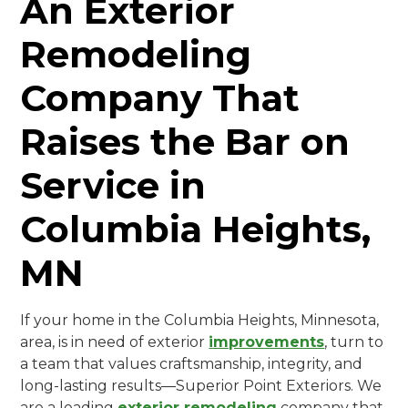
An Exterior
Remodeling
Company That
Raises the Bar on
Service in
Columbia Heights,
MN
If your home in the Columbia Heights, Minnesota,
area, is in need of exterior
improvements
, turn to
a team that values craftsmanship, integrity, and
long-lasting results—Superior Point Exteriors. We
are a leading
exterior remodeling
company that