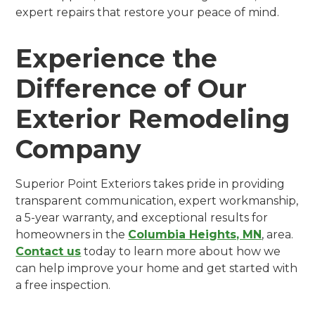
expert repairs that restore your peace of mind.
Experience the
Difference of Our
Exterior Remodeling
Company
Superior Point Exteriors takes pride in providing
transparent communication, expert workmanship,
a 5-year warranty, and exceptional results for
homeowners in the
Columbia Heights, MN
, area.
Contact us
today to learn more about how we
can help improve your home and get started with
a free inspection.