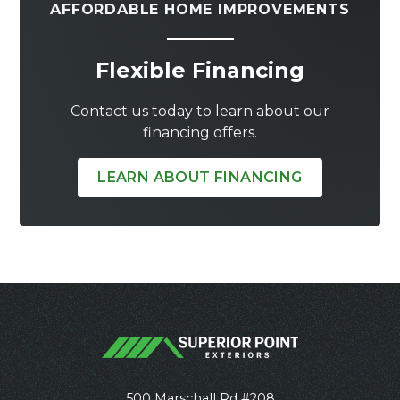
AFFORDABLE HOME IMPROVEMENTS
Flexible Financing
Contact us today to learn about our
financing offers.
LEARN ABOUT FINANCING
500 Marschall Rd #208