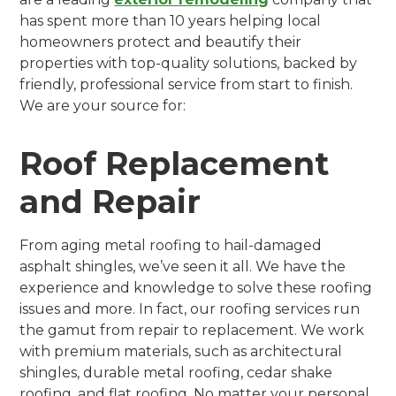
has spent more than 10 years helping local
homeowners protect and beautify their
properties with top-quality solutions, backed by
friendly, professional service from start to finish.
We are your source for:
Roof Replacement
and Repair
From aging metal roofing to hail-damaged
asphalt shingles, we’ve seen it all. We have the
experience and knowledge to solve these roofing
issues and more. In fact, our roofing services run
the gamut from repair to replacement. We work
with premium materials, such as architectural
shingles, durable metal roofing, cedar shake
roofing, and flat roofing. No matter your personal