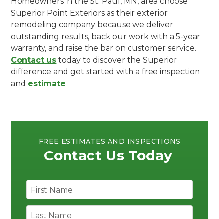
Homeowners in the St. Paul, MN, area choose
Superior Point Exteriors as their exterior
remodeling company because we deliver
outstanding results, back our work with a 5-year
warranty, and raise the bar on customer service.
Contact us
today to discover the Superior
difference and get started with a free inspection
and
estimate
.
FREE ESTIMATES AND INSPECTIONS
Contact Us Today