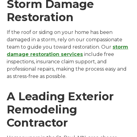
Storm Damage
Restoration
If the roof or siding on your home has been
damaged in a storm, rely on our compassionate
team to guide you toward restoration. Our
storm
damage restoration services
include free
inspections, insurance claim support, and
professional repairs, making the process easy and
as stress-free as possible.
A Leading Exterior
Remodeling
Contractor