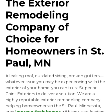
The Exterior
Remodeling
Company of
Choice for
Homeowners in St.
Paul, MN
A leaking roof, outdated siding, broken gutters—
whatever issue you may be experiencing with the
exterior of your home, you can trust Superior
Point Exteriors to deliver a solution. We are a
highly reputable exterior remodeling company
helping homeowners in the St. Paul, Minnesota,
area
improve their homes
with industry-leading