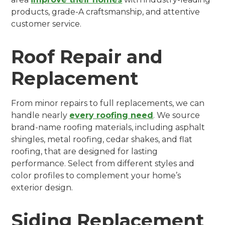
products, grade-A craftsmanship, and attentive
customer service.
Roof Repair and
Replacement
From minor repairs to full replacements, we can
handle nearly
every roofing need
. We source
brand-name roofing materials, including asphalt
shingles, metal roofing, cedar shakes, and flat
roofing, that are designed for lasting
performance. Select from different styles and
color profiles to complement your home’s
exterior design.
Siding Replacement