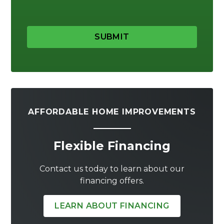
SUBMIT
AFFORDABLE HOME IMPROVEMENTS
Flexible Financing
Contact us today to learn about our
financing offers.
LEARN ABOUT FINANCING