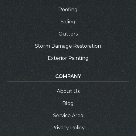
Roofing
Siding
Gutters
Storm Damage Restoration
Exterior Painting
COMPANY
About Us
Blog
Service Area
Privacy Policy