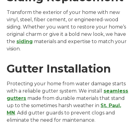
Transform the exterior of your home with new
vinyl, steel, fiber cement, or engineered-wood
siding. Whether you want to restore your home’s
original charm or give it a bold new look, we have
the
siding
materials and expertise to match your
vision.
Gutter Installation
Protecting your home from water damage starts
with a reliable gutter system. We install
seamless
gutters
made from durable materials that stand
up to the sometimes harsh weather in
St. Paul,
MN
. Add gutter guards to prevent clogs and
eliminate the need for maintenance.