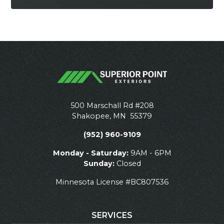
500 Marschall Rd #208
Shakopee
,
MN
55379
(952) 960-9109
Monday - Saturday:
9AM - 6PM
Sunday:
Closed
Minnesota License #BC807536
SERVICES