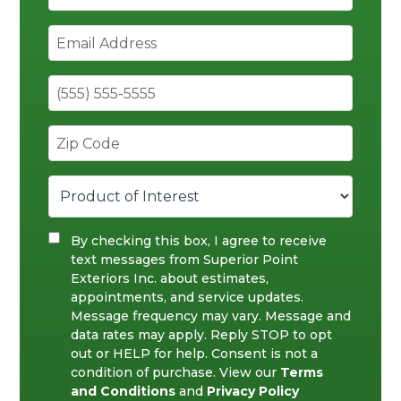
By checking this box, I agree to receive
text messages from Superior Point
Exteriors Inc. about estimates,
appointments, and service updates.
Message frequency may vary. Message and
data rates may apply. Reply STOP to opt
out or HELP for help. Consent is not a
condition of purchase. View our
Terms
and Conditions
and
Privacy Policy