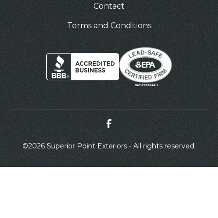
Contact
Terms and Conditions
©
2026 Superior Point Exteriors - All rights reserved.