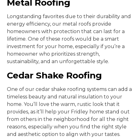
Metal Roofing
Longstanding favorites due to their durability and
energy efficiency, our metal roofs provide
homeowners with protection that can last for a
lifetime. One of these roofs would be a smart
investment for your home, especially if you’re a
homeowner who prioritizes strength,
sustainability, and an unforgettable style.
Cedar Shake Roofing
One of our cedar shake roofing systems can add a
timeless beauty and natural insulation to your
home. You’ll love the warm, rustic look that it
provides, as it’ll help your Fridley home stand out
from others in the neighborhood for all the right
reasons, especially when you find the right style
and aesthetic option to align with your tastes.