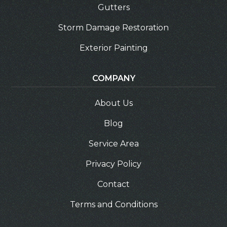
Gutters
Storm Damage Restoration
Exterior Painting
COMPANY
About Us
Blog
Service Area
Privacy Policy
Contact
Terms and Conditions