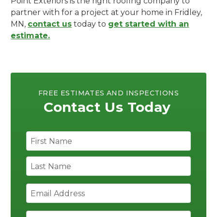
Point Exteriors is the right roofing company to
partner with for a project at your home in Fridley,
MN,
contact us
today to
get started with an
estimate.
FREE ESTIMATES AND INSPECTIONS
Contact Us Today