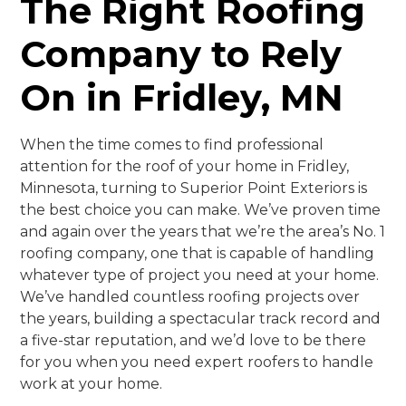
The Right Roofing
Company to Rely
On in Fridley, MN
When the time comes to find professional
attention for the roof of your home in Fridley,
Minnesota, turning to Superior Point Exteriors is
the best choice you can make. We’ve proven time
and again over the years that we’re the area’s No. 1
roofing company, one that is capable of handling
whatever type of project you need at your home.
We’ve handled countless roofing projects over
the years, building a spectacular track record and
a five-star reputation, and we’d love to be there
for you when you need expert roofers to handle
work at your home.