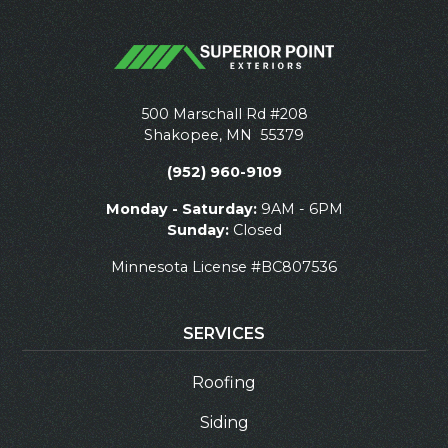
500 Marschall Rd #208
Shakopee
,
MN
55379
(952) 960-9109
Monday - Saturday:
9AM - 6PM
Sunday:
Closed
Minnesota License #BC807536
SERVICES
Roofing
Siding