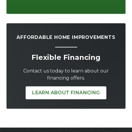
AFFORDABLE HOME IMPROVEMENTS
Flexible Financing
Contact us today to learn about our
financing offers.
LEARN ABOUT FINANCING