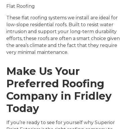
Flat Roofing
These flat roofing systems we install are ideal for
low-slope residential roofs. Built to resist water
intrusion and support your long-term durability
efforts, these roofs are often a smart choice given
the area’s climate and the fact that they require
very minimal maintenance.
Make Us Your
Preferred Roofing
Company in Fridley
Today
If you’re ready to see for yourself why Superior