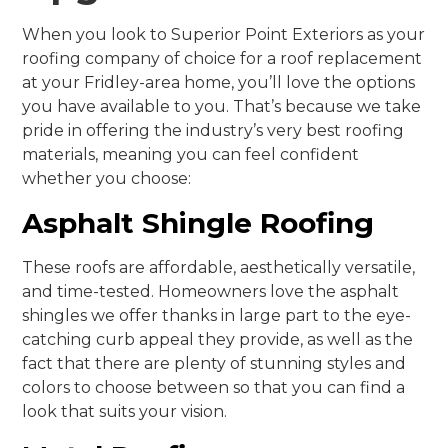
When you look to Superior Point Exteriors as your
roofing company of choice for a roof replacement
at your Fridley-area home, you’ll love the options
you have available to you. That’s because we take
pride in offering the industry’s very best roofing
materials, meaning you can feel confident
whether you choose:
Asphalt Shingle Roofing
These roofs are affordable, aesthetically versatile,
and time-tested. Homeowners love the asphalt
shingles we offer thanks in large part to the eye-
catching curb appeal they provide, as well as the
fact that there are plenty of stunning styles and
colors to choose between so that you can find a
look that suits your vision.