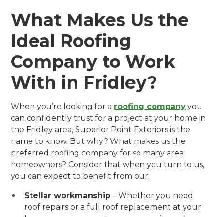
What Makes Us the
Ideal Roofing
Company to Work
With in Fridley?
When you’re looking for a
roofing company
you
can confidently trust for a project at your home in
the Fridley area, Superior Point Exteriors is the
name to know. But why? What makes us the
preferred roofing company for so many area
homeowners? Consider that when you turn to us,
you can expect to benefit from our:
Stellar workmanship
– Whether you need
roof repairs or a full roof replacement at your