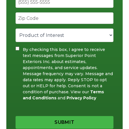
By checking this box, I agree to receive
text messages from Superior Point
Exteriors Inc. about estimates,
appointments, and service updates.
Message frequency may vary. Message and
data rates may apply. Reply STOP to opt
out or HELP for help. Consent is not a
condition of purchase. View our
Terms
and Conditions
and
Privacy Policy
SUBMIT