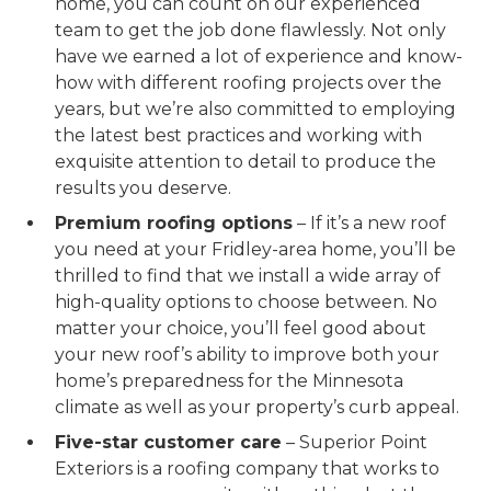
home, you can count on our experienced
team to get the job done flawlessly. Not only
have we earned a lot of experience and know-
how with different roofing projects over the
years, but we’re also committed to employing
the latest best practices and working with
exquisite attention to detail to produce the
results you deserve.
Premium roofing options
– If it’s a new roof
you need at your Fridley-area home, you’ll be
thrilled to find that we install a wide array of
high-quality options to choose between. No
matter your choice, you’ll feel good about
your new roof’s ability to improve both your
home’s preparedness for the Minnesota
climate as well as your property’s curb appeal.
Five-star customer care
– Superior Point
Exteriors is a roofing company that works to