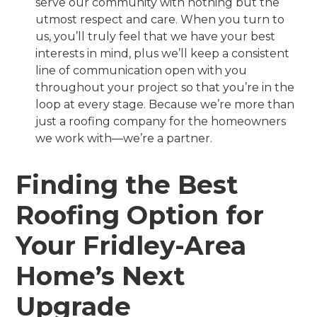
serve our community with nothing but the
utmost respect and care. When you turn to
us, you’ll truly feel that we have your best
interests in mind, plus we’ll keep a consistent
line of communication open with you
throughout your project so that you’re in the
loop at every stage. Because we’re more than
just a roofing company for the homeowners
we work with—we’re a partner.
Finding the Best
Roofing Option for
Your Fridley-Area
Home’s Next
Upgrade