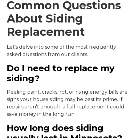
Common Questions
About Siding
Replacement
Let’s delve into some of the most frequently
asked questions from our clients.
Do I need to replace my
siding?
Peeling paint, cracks, rot, or rising energy bills are
signs your house siding may be past its prime. If
repairs aren’t enough, a full replacement could
save money in the long run.
How long does siding