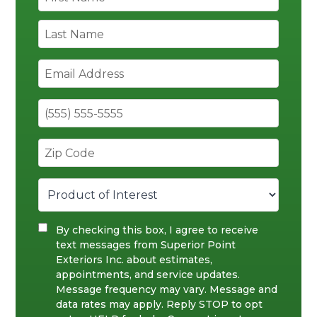
By checking this box, I agree to receive
text messages from Superior Point
Exteriors Inc. about estimates,
appointments, and service updates.
Message frequency may vary. Message and
data rates may apply. Reply STOP to opt