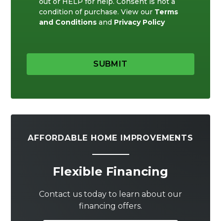
out or HELP for help. Consent is not a
condition of purchase. View our
Terms
and Conditions
and
Privacy Policy
SUBMIT
AFFORDABLE HOME IMPROVEMENTS
Flexible Financing
Contact us today to learn about our
financing offers.