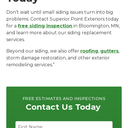
Don’t wait until small siding issues turn into big
problems. Contact Superior Point Exteriors today
for a
free siding inspection
in Bloomington, MN,
and learn more about our siding replacement
services.
Beyond our siding, we also offer
roofing
,
gutters
,
storm damage restoration, and other exterior
remodeling services.”
FREE ESTIMATES AND INSPECTIONS
Contact Us Today