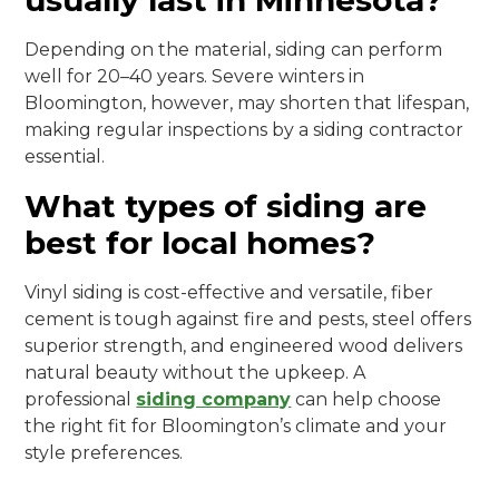
usually last in Minnesota?
Depending on the material, siding can perform
well for 20–40 years. Severe winters in
Bloomington, however, may shorten that lifespan,
making regular inspections by a siding contractor
essential.
What types of siding are
best for local homes?
Vinyl siding is cost-effective and versatile, fiber
cement is tough against fire and pests, steel offers
superior strength, and engineered wood delivers
natural beauty without the upkeep. A
professional
siding company
can help choose
the right fit for Bloomington’s climate and your
style preferences.