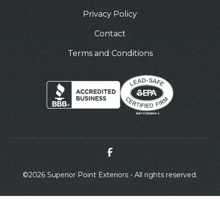
Privacy Policy
Contact
Terms and Conditions
©
2026 Superior Point Exteriors - All rights reserved.