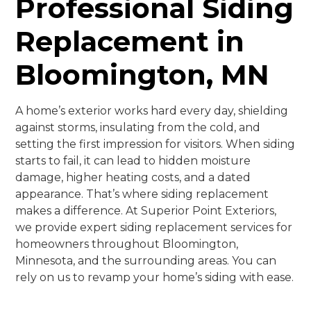
Professional Siding
Replacement in
Bloomington, MN
A home’s exterior works hard every day, shielding
against storms, insulating from the cold, and
setting the first impression for visitors. When siding
starts to fail, it can lead to hidden moisture
damage, higher heating costs, and a dated
appearance. That’s where siding replacement
makes a difference. At Superior Point Exteriors,
we provide expert siding replacement services for
homeowners throughout Bloomington,
Minnesota, and the surrounding areas. You can
rely on us to revamp your home’s siding with ease.