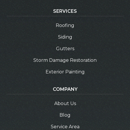
SERVICES
Roofing
Siding
Gutters
Storm Damage Restoration
Exterior Painting
COMPANY
About Us
Blog
Service Area