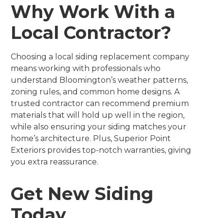
Why Work With a
Local Contractor?
Choosing a local siding replacement company
means working with professionals who
understand Bloomington’s weather patterns,
zoning rules, and common home designs. A
trusted contractor can recommend premium
materials that will hold up well in the region,
while also ensuring your siding matches your
home’s architecture. Plus, Superior Point
Exteriors provides top-notch warranties, giving
you extra reassurance.
Get New Siding
Today