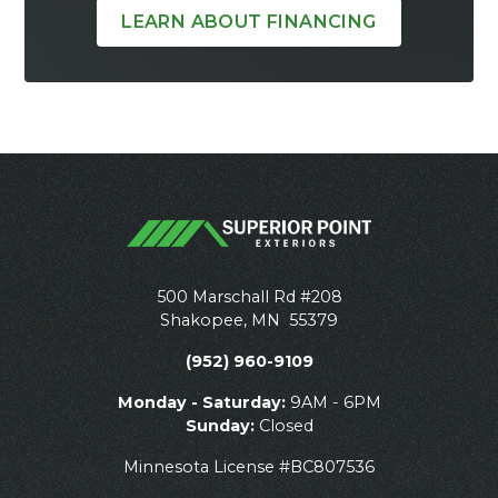
LEARN ABOUT FINANCING
500 Marschall Rd #208
Shakopee
,
MN
55379
(952) 960-9109
Monday - Saturday:
9AM - 6PM
Sunday:
Closed
Minnesota License #BC807536